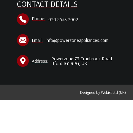
CONTACT DETAILS
Phone:
020 8553 2002
Email:
info@powerzoneappliances.com
Powerzone 73 Cranbrook Road
Address:
IIford IG1 4PG, UK
Designed by
Webist Ltd (UK)