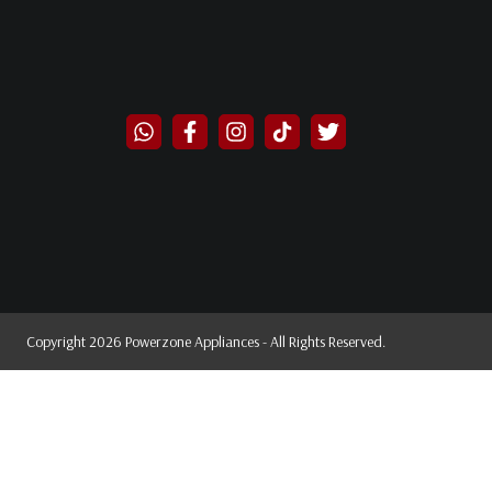
Copyright 2026 Powerzone Appliances - All Rights Reserved.