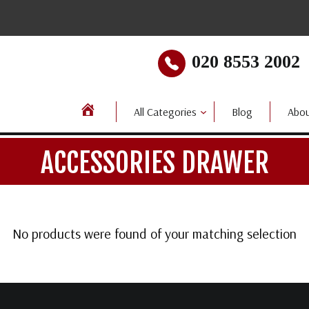
020 8553 2002
All Categories
Blog
Abou
ACCESSORIES DRAWER
No products were found of your matching selection