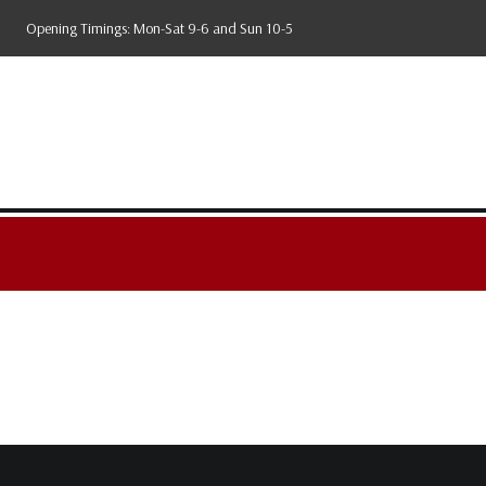
Skip
Opening Timings: Mon-Sat 9-6 and Sun 10-5
to
content