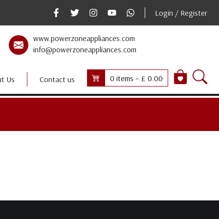
Login / Register
www.powerzoneappliances.com
info@powerzoneappliances.com
0 items –
£
0.00
t Us
Contact us