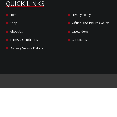
QUICK LINKS
Home
Privacy Policy
Shop
Refund and Returns Policy
About Us
Latest News
Terms & Conditions
Contact us
Delivery Service Details