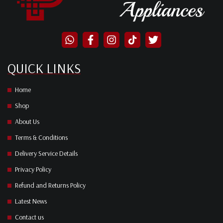
QUICK LINKS
Home
Shop
About Us
Terms & Conditions
Delivery Service Details
Privacy Policy
Refund and Returns Policy
Latest News
Contact us