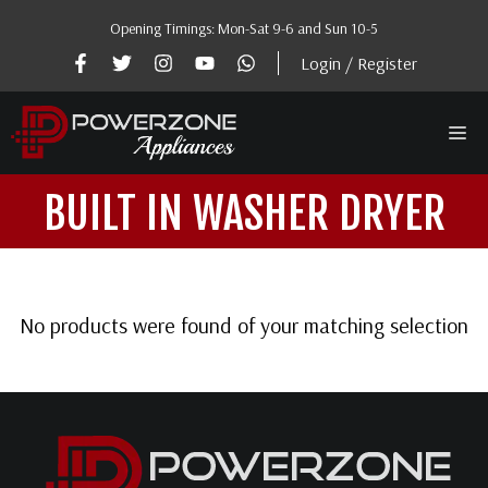
Skip
Opening Timings: Mon-Sat 9-6 and Sun 10-5
to
content
Login / Register
Me
BUILT IN WASHER DRYER
No products were found of your matching selection