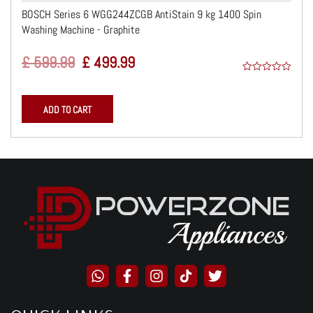
BOSCH Series 6 WGG244ZCGB AntiStain 9 kg 1400 Spin
Washing Machine - Graphite
Original
Current
£
599.99
£
499.99
Price
Price
0
Was:
Is:
o
ADD TO CART
u
£ 599.99.
£ 499.99.
t
o
f
5