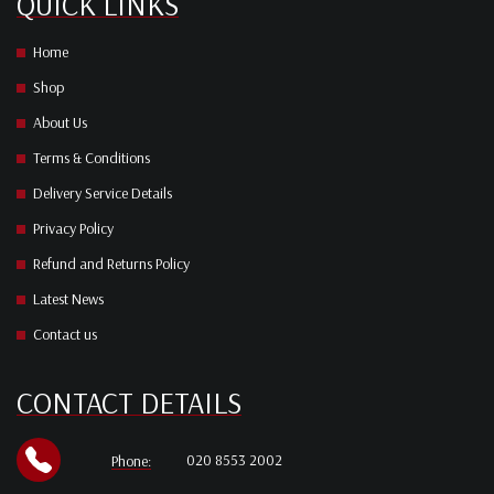
QUICK LINKS
Home
Shop
About Us
Terms & Conditions
Delivery Service Details
Privacy Policy
Refund and Returns Policy
Latest News
Contact us
CONTACT DETAILS
020 8553 2002
Phone: