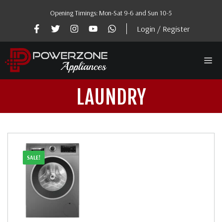
Skip
Opening Timings: Mon-Sat 9-6 and Sun 10-5
to
content
Login / Register
Me
LAUNDRY
SALE!