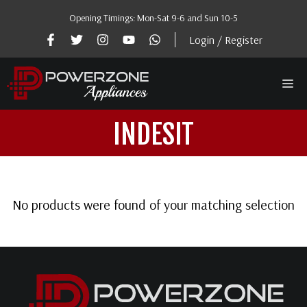
Skip
Opening Timings: Mon-Sat 9-6 and Sun 10-5
to
content
Login / Register
Me
INDESIT
No products were found of your matching selection