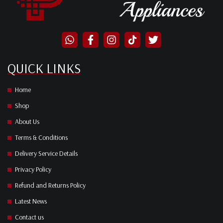
QUICK LINKS
Home
Shop
About Us
Terms & Conditions
Delivery Service Details
Privacy Policy
Refund and Returns Policy
Latest News
Contact us