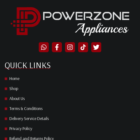
QUICK LINKS
Home
Shop
About Us
Terms & Conditions
Delivery Service Details
Privacy Policy
Refund and Returns Policy