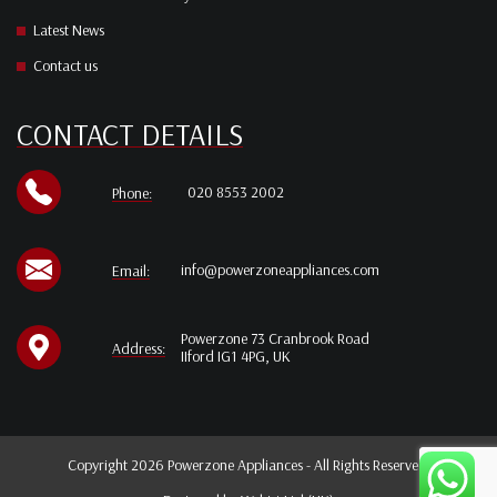
Latest News
Contact us
CONTACT DETAILS
020 8553 2002
Phone:
info@powerzoneappliances.com
Email:
Powerzone 73 Cranbrook Road
Address:
IIford IG1 4PG, UK
Copyright 2026 Powerzone Appliances - All Rights Reserved.