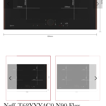
Neff T68YYY4C0 N90 Flex