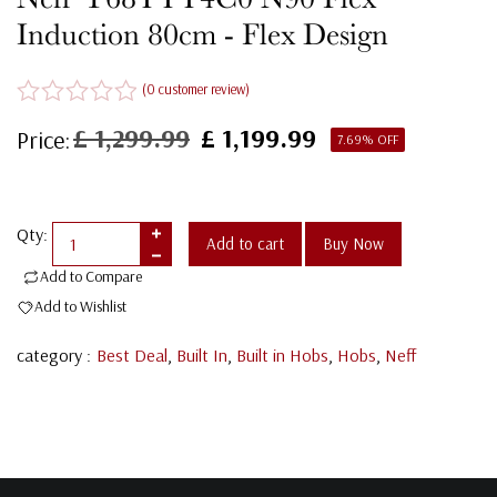
Induction 80cm - Flex Design
(
0
customer review)
R
£
1,299.99
£
1,199.99
Price:
Original
Current
7.69% OFF
a
price
price
t
was:
is:
e
£ 1,299.99.
£ 1,199.99.
d
0
Qty:
Add to cart
Buy Now
o
Add to Compare
u
t
Add to Wishlist
o
f
category :
Best Deal
,
Built In
,
Built in Hobs
,
Hobs
,
Neff
5