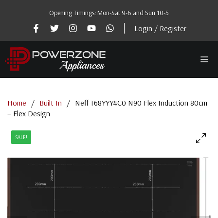
Skip
Opening Timings: Mon-Sat 9-6 and Sun 10-5
to
content
Login / Register
Me
Home
/
Built In
/
Neff T68YYY4C0 N90 Flex Induction 80cm
– Flex Design
SALE!