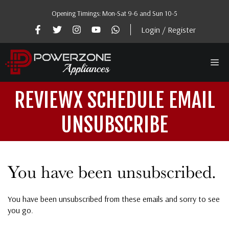
Skip
Opening Timings: Mon-Sat 9-6 and Sun 10-5
to
content
Login / Register
Me
REVIEWX SCHEDULE EMAIL
UNSUBSCRIBE
You have been unsubscribed.
You have been unsubscribed from these emails and sorry to see
you go.