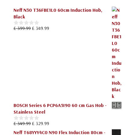
Neff N30 T36FBE1L0 60cm Induction Hob,
Black
Original
Current
£
399.99
£
349.99
0
price
price
o
u
was:
is:
t
£ 399.99.
£ 349.99.
o
f
5
BOSCH Series 6 PCP6A5I90 60 cm Gas Hob -
Stainless Steel
Original
Current
£
349.99
£
329.99
0
price
price
o
Neff T68YYY4C0 N90 Flex Induction 80cm -
u