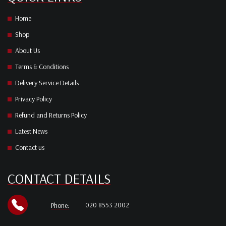
Home
Shop
About Us
Terms & Conditions
Delivery Service Details
Privacy Policy
Refund and Returns Policy
Latest News
Contact us
CONTACT DETAILS
020 8553 2002
Phone: