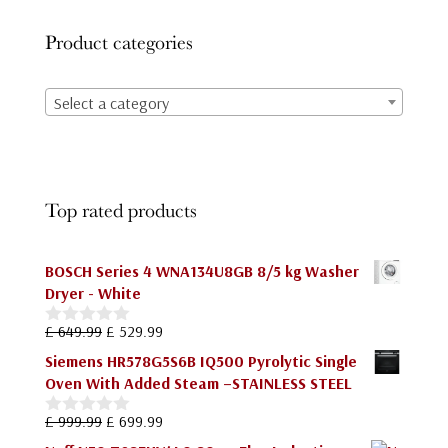
Product categories
Select a category
Top rated products
BOSCH Series 4 WNA134U8GB 8/5 kg Washer
Dryer - White
Original
Current
£
649.99
£
529.99
0
price
price
o
Siemens HR578G5S6B IQ500 Pyrolytic Single
u
was:
is:
Oven With Added Steam –STAINLESS STEEL
t
£ 649.99.
£ 529.99.
o
f
Original
Current
£
999.99
£
699.99
0
5
price
price
o