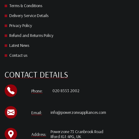
Terms & Conditions
Delivery Service Details
Privacy Policy
Refund and Returns Policy
Latest News
Contact us
CONTACT DETAILS
020 8553 2002
Phone:
info@powerzoneappliances.com
Email:
Powerzone 73 Cranbrook Road
Address:
IIford IG1 4PG, UK