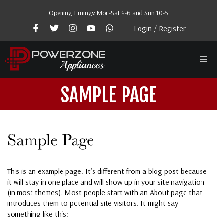
Skip
Opening Timings: Mon-Sat 9-6 and Sun 10-5
to
content
Login / Register
Me
SAMPLE PAGE
Sample Page
This is an example page. It’s different from a blog post because
it will stay in one place and will show up in your site navigation
(in most themes). Most people start with an About page that
introduces them to potential site visitors. It might say
something like this: