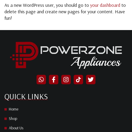
As a new WordPress user, you should go to
your dashboard
to
delete this page and create new pages for your content. Have
fun!
QUICK LINKS
Home
Shop
About Us