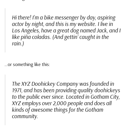
Hi there! I’m a bike messenger by day, aspiring
actor by night, and this is my website. I live in
Los Angeles, have a great dog named Jack, and I
like piña coladas. (And gettin’ caught in the
rain.)
…or something like this:
The XYZ Doohickey Company was founded in
1971, and has been providing quality doohickeys
to the public ever since. Located in Gotham City,
XYZ employs over 2,000 people and does all
kinds of awesome things for the Gotham
community.